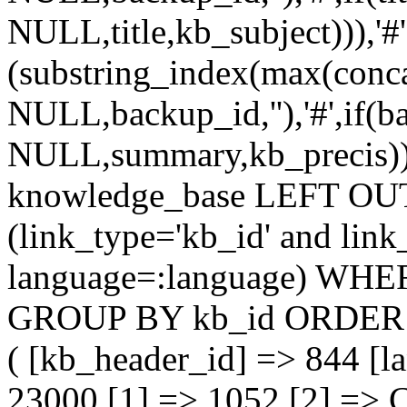
NULL,title,kb_subject))),'#'
(substring_index(max(conc
NULL,backup_id,''),'#',if(
NULL,summary,kb_precis)))
knowledge_base LEFT OU
(link_type='kb_id' and lin
language=:language) WHER
GROUP BY kb_id ORDER 
( [kb_header_id] => 844 [la
23000 [1] => 1052 [2] => 