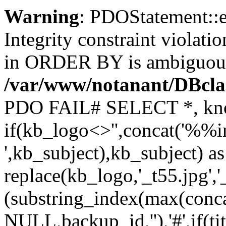
Warning
: PDOStatement::
Integrity constraint viola
in ORDER BY is ambiguou
/var/www/notanant/DBcla
PDO FAIL# SELECT *, kno
if(kb_logo<>'',concat('%%i
',kb_subject),kb_subject) a
replace(kb_logo,'_t55.jpg',
(substring_index(max(conc
NULL,backup_id,''),'#',if(t