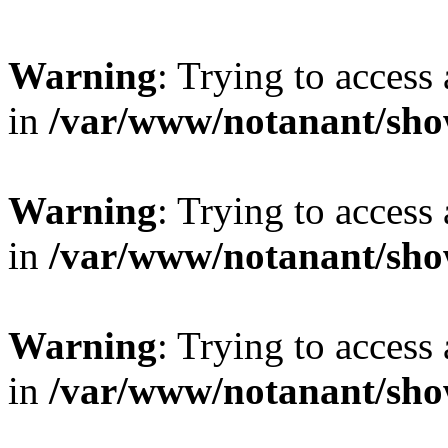
Warning
: Trying to access 
in
/var/www/notanant/sho
Warning
: Trying to access 
in
/var/www/notanant/sho
Warning
: Trying to access 
in
/var/www/notanant/sho