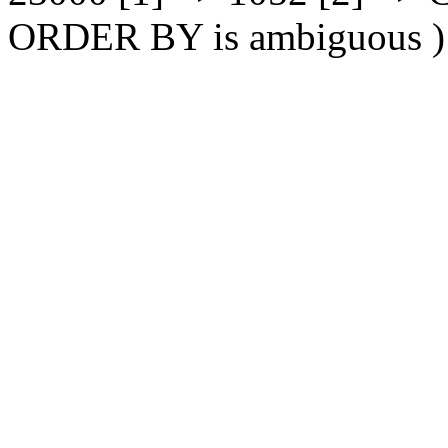
ORDER BY is ambiguous )