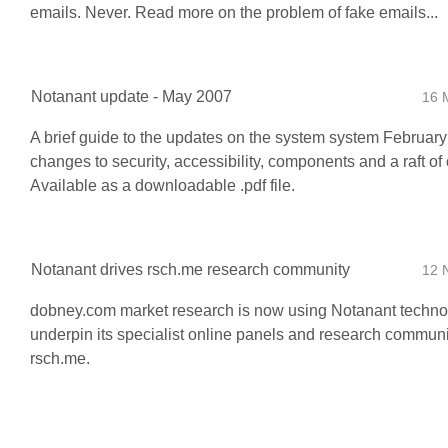
emails. Never. Read more on the problem of fake emails...
Notanant update - May 2007
16 
A brief guide to the updates on the system system February
changes to security, accessibility, components and a raft of o
Available as a downloadable .pdf file.
Notanant drives rsch.me research community
12 
dobney.com market research is now using Notanant techno
underpin its specialist online panels and research communi
rsch.me.