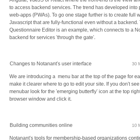
to access backend services. The trend has developed into 
web-apps (PWAs). To go one stage further is to create full 
Javascript that are fully-functional even without a backend
Questionnaire Editor is an example, which connects to a N
backend for services 'through the gate'.
Changes to Notanant's user interface
30 
We are introducing a menu bar at the top of the page for ea
make it clearer where to go to edit your site. If you don't see
menubar look for the 'emerging butterfly' icon at the top righ
browser window and click it.
Building communities online
10 
Notanant's tools for membership-based organizations conti