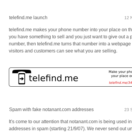
telefind.me launch
12 
telefind.me makes your phone number into your place on th
you have something to sell and you just want to give out a
number, then telefind.me turns that number into a webpage
visitors and customers can see what you are selling.
Spam with fake notanant.com addresses
23 
It's come to our attention that notanant.com is being used i
addresses in spam (starting 21/9/07). We never send out un