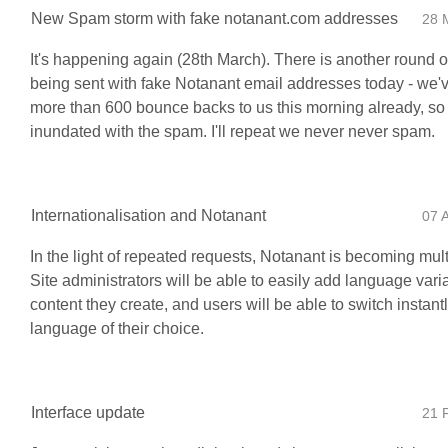
New Spam storm with fake notanant.com addresses
28 
It's happening again (28th March). There is another round o
being sent with fake Notanant email addresses today - we'
more than 600 bounce backs to us this morning already, so 
inundated with the spam. I'll repeat we never never spam.
Internationalisation and Notanant
07 
In the light of repeated requests, Notanant is becoming mult
Site administrators will be able to easily add language vari
content they create, and users will be able to switch instantl
language of their choice.
Interface update
21 