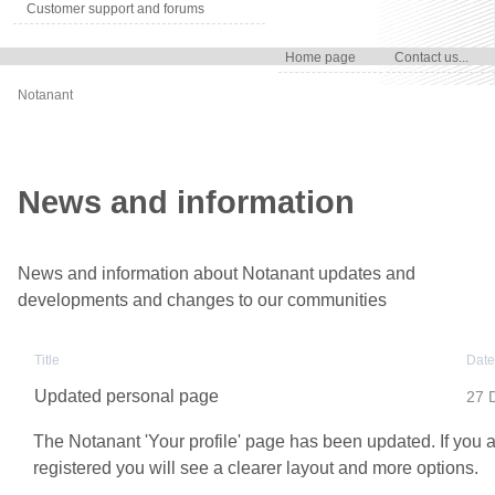
Customer support and forums
Home page
Contact us...
Notanant
News and information
News and information about Notanant updates and
developments and changes to our communities
Title
Date
Updated personal page
27 
The Notanant 'Your profile' page has been updated. If you 
registered you will see a clearer layout and more options.