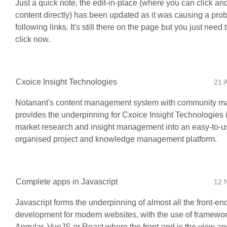
Just a quick note, the edit-in-place (where you can click and
content directly) has been updated as it was causing a pro
following links. It's still there on the page but you just need
click now.
Cxoice Insight Technologies
21 
Notanant's content management system with community 
provides the underpinning for Cxoice Insight Technologies 
market research and insight management into an easy-to-u
organised project and knowledge management platform.
Complete apps in Javascript
12 
Javascript forms the underpinning of almost all the front-en
development for modern websites, with the use of framewor
Angular, VueJS or React where the front-end is the view and