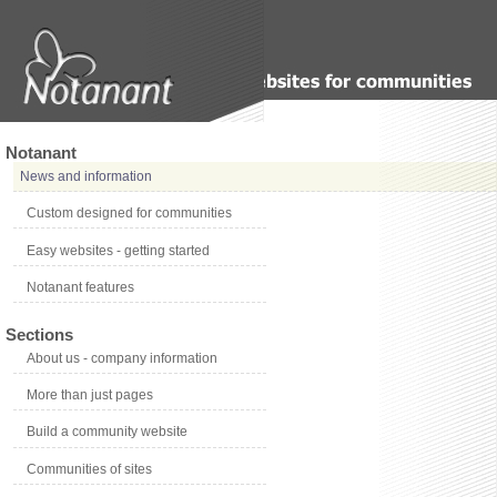
Notanant
News and information
Custom designed for communities
Easy websites - getting started
Notanant features
Sections
About us - company information
More than just pages
Build a community website
Communities of sites