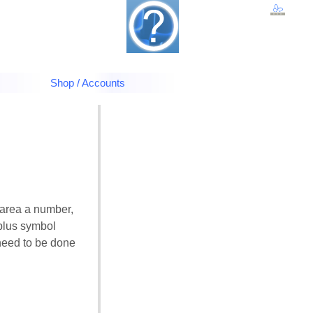
Shop / Accounts
 area a number,
e plus symbol
 need to be done