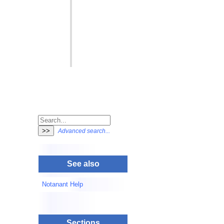
Advanced search...
See also
Notanant Help
Sections