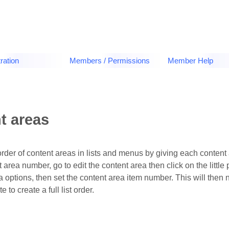
ration
Members / Permissions
Member Help
t areas
order of content areas in lists and menus by giving each content
nt area number, go to edit the content area then click on the littl
a options, then set the content area item number. This will then
e to create a full list order.