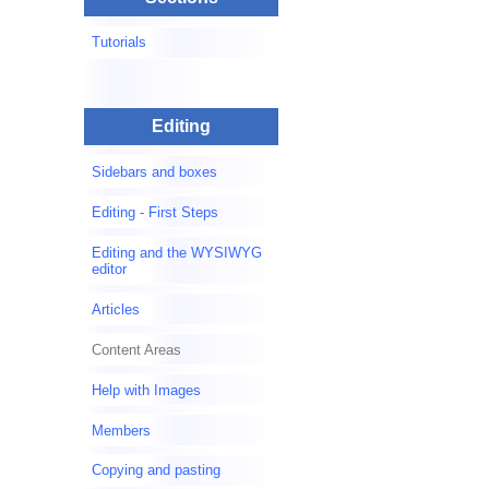
Tutorials
Editing
Sidebars and boxes
Editing - First Steps
Editing and the WYSIWYG
editor
Articles
Content Areas
Help with Images
Members
Copying and pasting