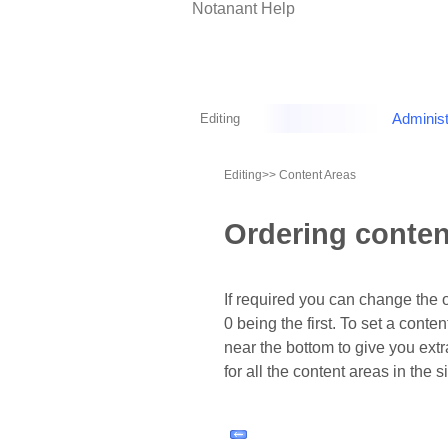
Notanant Help
Editing
Administ
Editing
>> Content Areas
Ordering conten
If required you can change the 
0 being the first. To set a conte
near the bottom to give you extr
for all the content areas in the sit