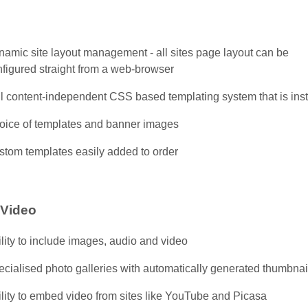
namic site layout management - all sites page layout can be
nfigured straight from a web-browser
ll content-independent CSS based templating system that is inst
oice of templates and banner images
stom templates easily added to order
 Video
lity to include images, audio and video
cialised photo galleries with automatically generated thumbnai
lity to embed video from sites like YouTube and Picasa