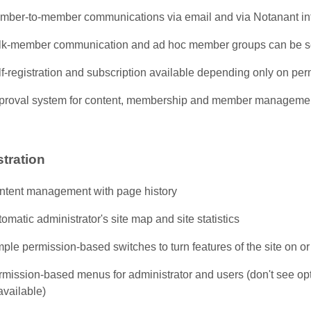
mber-to-member communications via email and via Notanant in
lk-member communication and ad hoc member groups can be s
f-registration and subscription available depending only on per
proval system for content, membership and member manageme
tration
ntent management with page history
omatic administrator's site map and site statistics
ple permission-based switches to turn features of the site on or 
mission-based menus for administrator and users (don't see opt
available)