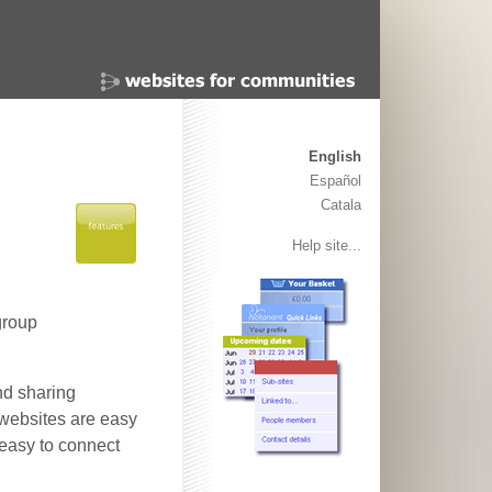
English
Español
Catala
Help site...
group
nd sharing
 websites are easy
 easy to connect