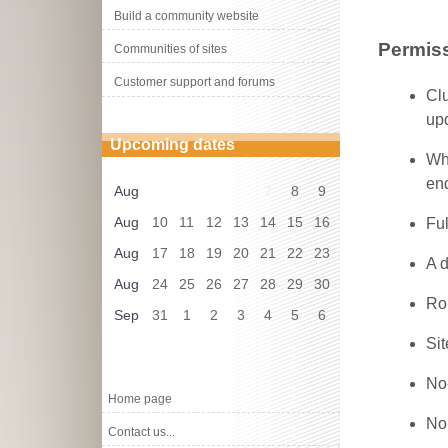
Build a community website
Permiss
Communities of sites
Customer support and forums
Cl
upd
Upcoming dates
Whe
end
Aug
7
8
9
Aug
10
11
12
13
14
15
16
Ful
Aug
17
18
19
20
21
22
23
A d
Aug
24
25
26
27
28
29
30
Ro
Sep
31
1
2
3
4
5
6
Sit
No
Home page
No
Contact us...