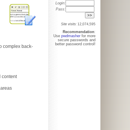
Login:
Pass:
Site visits:
12,074,595
Recommendation
:
Use
pwdmasher
for more
secure passwords and
better password control!
 No complex back-
d content
 areas