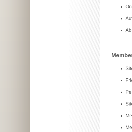
Onl
Aut
Abi
Member
Sit
Fr
Pe
Sit
Me
Mem