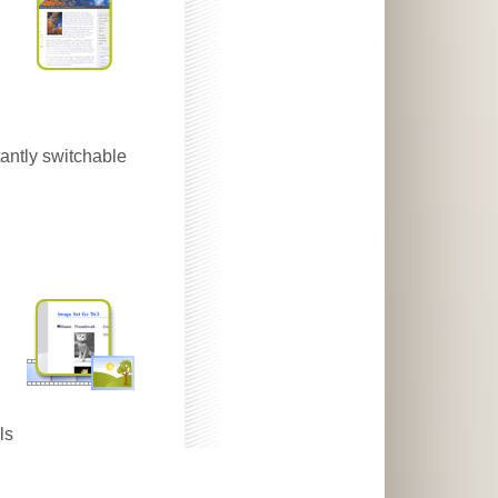
antly switchable
ls