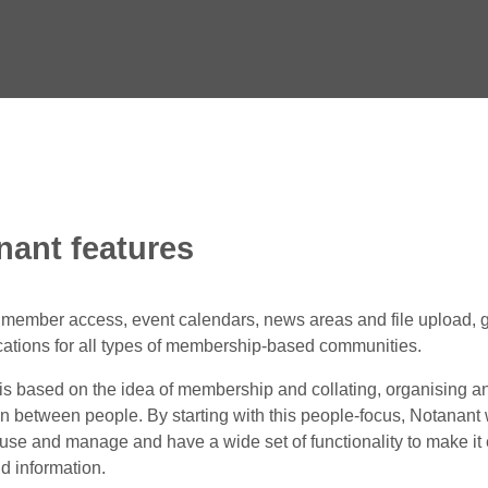
nant features
e member access, event calendars, news areas and file upload, 
tions for all types of membership-based communities.
is based on the idea of membership and collating, organising a
on between people. By starting with this people-focus, Notanant
, use and manage and have a wide set of functionality to make it
d information.