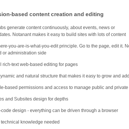
ion-based content creation and editing
ubs generate content continuously, about events, news or
ates. Notanant makes it easy to build sites with lots of content
re-you-are-is-what-you-edit principle. Go to the page, edit it.
 or administration side
l rich-text web-based editing for pages
ynamic and natural structure that makes it easy to grow and ad
le-based permissions and access to manage public and private
es and Subsites design for depths
-code design - everything can be driven through a browser
 technical knowledge needed