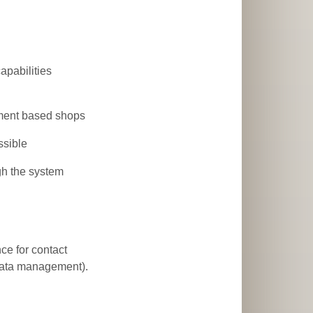
apabilities
yment based shops
ssible
gh the system
nce for contact
 data management).