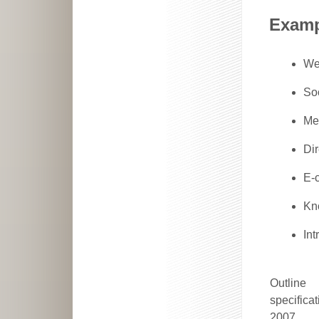
Examp
We
So
Me
Di
E-
Kn
Int
Outline
specificat
2007