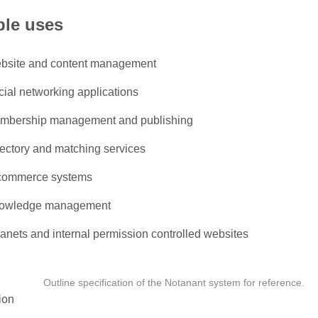
le uses
bsite and content management
cial networking applications
mbership management and publishing
rectory and matching services
commerce systems
owledge management
ranets and internal permission controlled websites
Outline specification of the Notanant system for reference.
ion