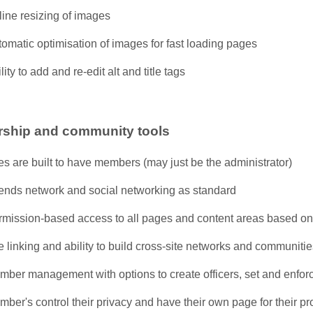
ine resizing of images
omatic optimisation of images for fast loading pages
lity to add and re-edit alt and title tags
ship and community tools
es are built to have members (may just be the administrator)
iends network and social networking as standard
rmission-based access to all pages and content areas based 
e linking and ability to build cross-site networks and communiti
mber management with options to create officers, set and enfor
ber's control their privacy and have their own page for their pr