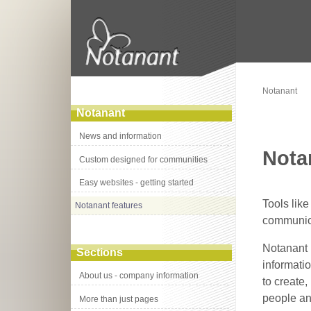
Notanant
Notanant
News and information
Nota
Custom designed for communities
Easy websites - getting started
Tools lik
Notanant features
communica
Notanant 
Sections
informati
About us - company information
to create
people an
More than just pages