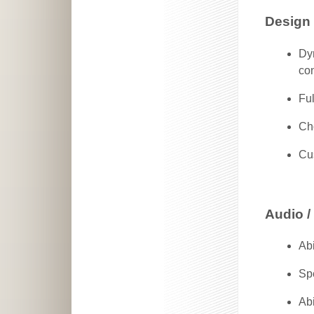
Design
Dy
co
Fu
Ch
Cu
Audio /
Abi
Spe
Abi