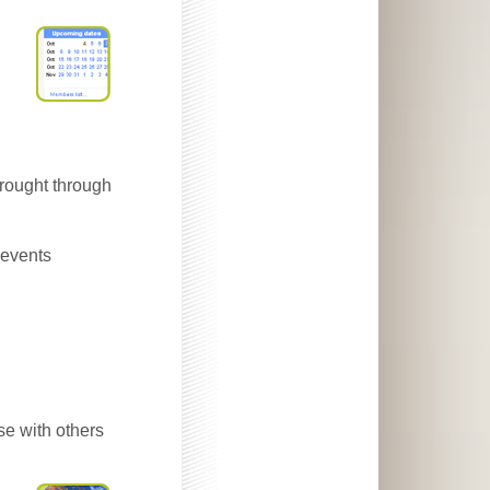
brought through
 events
se with others