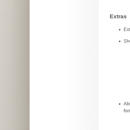
Extras
Ext
Sh
Abi
for