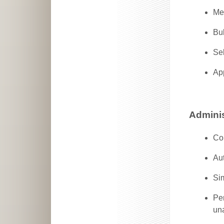
Me
Bu
Sel
Ap
Adminis
Co
Aut
Sim
Per
un