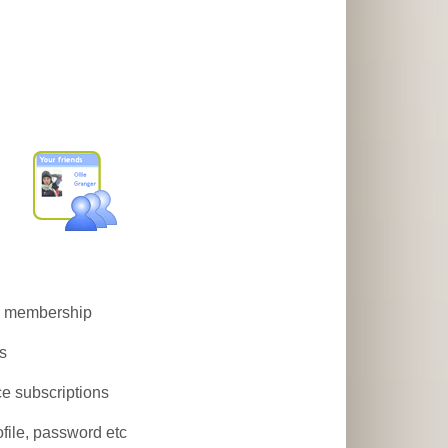
on membership
es
ce subscriptions
ofile, password etc