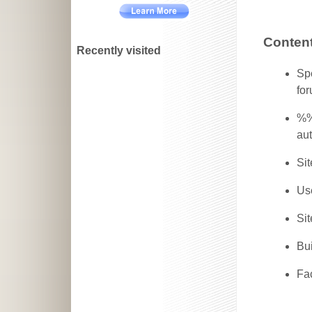
Content
Recently visited
Spe
for
%%
aut
Sit
Use
Sit
Bui
Fa