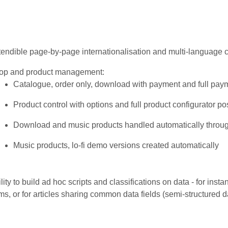
endible page-by-page internationalisation and multi-language c
op and product management:
Catalogue, order only, download with payment and full pa
Product control with options and full product configurator po
Download and music products handled automatically throu
Music products, lo-fi demo versions created automatically
lity to build ad hoc scripts and classifications on data - for insta
ms, or for articles sharing common data fields (semi-structured