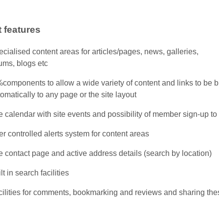
 features
cialised content areas for articles/pages, news, galleries,
ums, blogs etc
components to allow a wide variety of content and links to be 
omatically to any page or the site layout
e calendar with site events and possibility of member sign-up to
r controlled alerts system for content areas
e contact page and active address details (search by location)
lt in search facilities
cilities for comments, bookmarking and reviews and sharing the