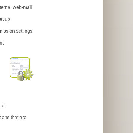
ternal web-mail
et up
mission settings
nt
off
ions that are