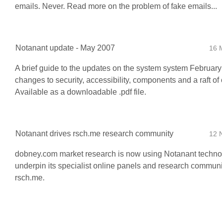
emails. Never. Read more on the problem of fake emails...
Notanant update - May 2007
16 
A brief guide to the updates on the system system February
changes to security, accessibility, components and a raft of o
Available as a downloadable .pdf file.
Notanant drives rsch.me research community
12 
dobney.com market research is now using Notanant techno
underpin its specialist online panels and research communi
rsch.me.