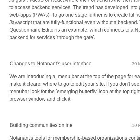
to access backend services. The trend has developed into 
web-apps (PWAs). To go one stage further is to create full 
Javascript that are fully-functional even without a backend
Questionnaire Editor is an example, which connects to a N
backend for services 'through the gate'.
Changes to Notanant's user interface
30 
We are introducing a menu bar at the top of the page for ea
make it clearer where to go to edit your site. If you don't see
menubar look for the 'emerging butterfly' icon at the top righ
browser window and click it.
Building communities online
10 
Notanant's tools for membership-based organizations conti