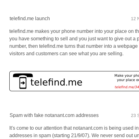
telefind.me launch
12 
telefind.me makes your phone number into your place on th
you have something to sell and you just want to give out a
number, then telefind.me turns that number into a webpage
visitors and customers can see what you are selling.
Spam with fake notanant.com addresses
23 
It's come to our attention that notanant.com is being used i
addresses in spam (starting 21/9/07). We never send out un