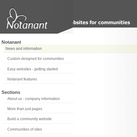
Notanant
News and information
Custom designed for communities
Easy websites - getting started
Notanant features
Sections
About us - company information
More than just pages
Build a community website
Communities of sites