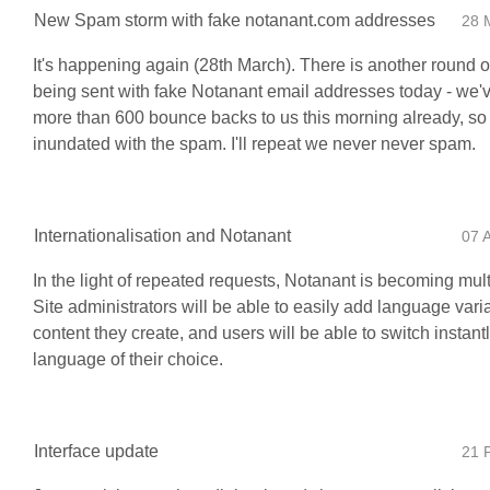
New Spam storm with fake notanant.com addresses
28 
It's happening again (28th March). There is another round o
being sent with fake Notanant email addresses today - we'
more than 600 bounce backs to us this morning already, so 
inundated with the spam. I'll repeat we never never spam.
Internationalisation and Notanant
07 
In the light of repeated requests, Notanant is becoming mult
Site administrators will be able to easily add language vari
content they create, and users will be able to switch instantl
language of their choice.
Interface update
21 