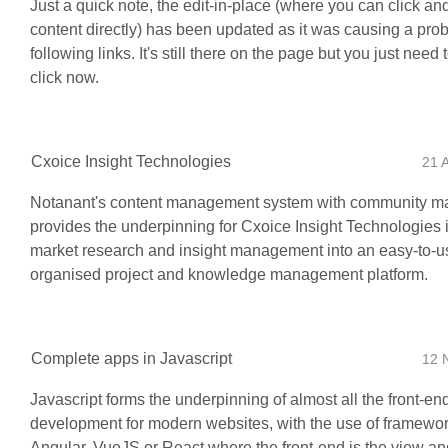
Just a quick note, the edit-in-place (where you can click and
content directly) has been updated as it was causing a pro
following links. It's still there on the page but you just need
click now.
Cxoice Insight Technologies
21 
Notanant's content management system with community 
provides the underpinning for Cxoice Insight Technologies 
market research and insight management into an easy-to-u
organised project and knowledge management platform.
Complete apps in Javascript
12 
Javascript forms the underpinning of almost all the front-en
development for modern websites, with the use of framewor
Angular, VueJS or React where the front-end is the view and