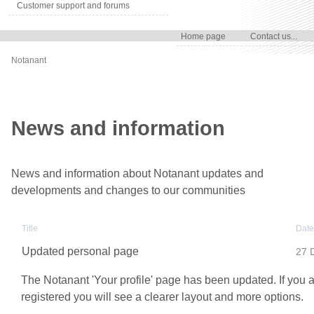
Customer support and forums
Home page
Contact us...
Notanant
News and information
News and information about Notanant updates and
developments and changes to our communities
Title
Date
Updated personal page
27 
The Notanant 'Your profile' page has been updated. If you 
registered you will see a clearer layout and more options.