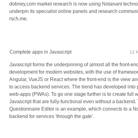
dobney.com market research is now using Notanant techno
underpin its specialist online panels and research communi
rsch.me.
Complete apps in Javascript
12 
Javascript forms the underpinning of almost all the front-en
development for modern websites, with the use of framewor
Angular, VueJS or React where the front-end is the view and
to access backend services. The trend has developed into 
web-apps (PWAs). To go one stage further is to create full 
Javascript that are fully-functional even without a backend
Questionnaire Editor is an example, which connects to a N
backend for services 'through the gate'.