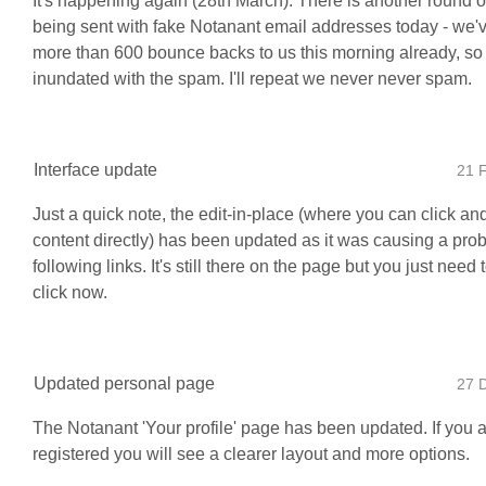
It's happening again (28th March). There is another round o
being sent with fake Notanant email addresses today - we'
more than 600 bounce backs to us this morning already, so 
inundated with the spam. I'll repeat we never never spam.
Interface update
21 
Just a quick note, the edit-in-place (where you can click and
content directly) has been updated as it was causing a pro
following links. It's still there on the page but you just need
click now.
Updated personal page
27 
The Notanant 'Your profile' page has been updated. If you 
registered you will see a clearer layout and more options.