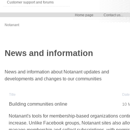
Customer support and forums
Home page
Contact us...
Notanant
News and information
News and information about Notanant updates and
developments and changes to our communities
Title
Date
Building communities online
10 
Notanant's tools for membership-based organizations conti
increase. Unlike Facebook groups, Notanant sites also allo
manage membership and collect subscriptions, with permi