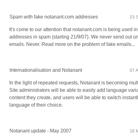
Spam with fake notanant.com addresses
23 
It's come to our attention that notanant.com is being used i
addresses in spam (starting 21/9/07). We never send out un
emails. Never. Read more on the problem of fake emails...
Internationalisation and Notanant
07 
In the light of repeated requests, Notanant is becoming mult
Site administrators will be able to easily add language vari
content they create, and users will be able to switch instantl
language of their choice.
Notanant update - May 2007
16 