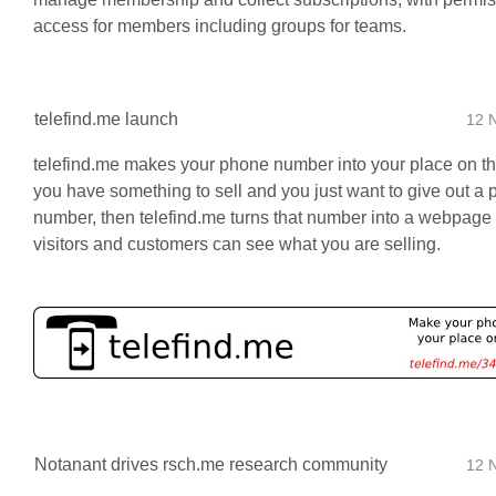
access for members including groups for teams.
telefind.me launch
12 
telefind.me makes your phone number into your place on th
you have something to sell and you just want to give out a
number, then telefind.me turns that number into a webpage
visitors and customers can see what you are selling.
Notanant drives rsch.me research community
12 