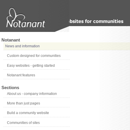
Notanant
News and information
Custom designed for communities
Easy websites - getting started
Notanant features
Sections
About us - company information
More than just pages
Build a community website
Communities of sites