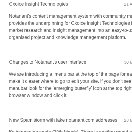
Cxoice Insight Technologies
21 
Notanant's content management system with community 
provides the underpinning for Cxoice Insight Technologies 
market research and insight management into an easy-to-u
organised project and knowledge management platform.
Changes to Notanant's user interface
30 
We are introducing a menu bar at the top of the page for ea
make it clearer where to go to edit your site. If you don't see
menubar look for the 'emerging butterfly' icon at the top righ
browser window and click it.
New Spam storm with fake notanant.com addresses
28 