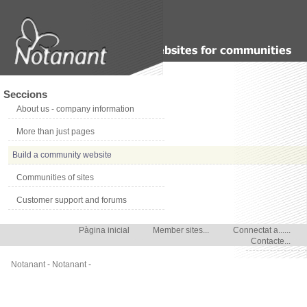
Seccions
About us - company information
More than just pages
Build a community website
Communities of sites
Customer support and forums
Pàgina inicial
Member sites...
Connectat a......
Contacte...
Notanant
-
Notanant
-