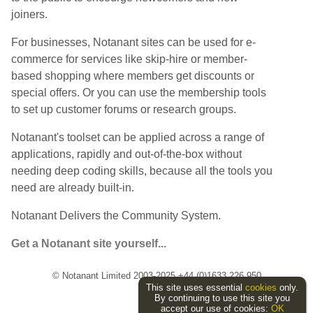
joiners.
For businesses, Notanant sites can be used for e-
commerce for services like skip-hire or member-
based shopping where members get discounts or
special offers. Or you can use the membership tools
to set up customer forums or research groups.
Notanant's toolset can be applied across a range of
applications, rapidly and out-of-the-box without
needing deep coding skills, because all the tools you
need are already built-in.
Notanant Delivers the Community System.
Get a Notanant site yourself...
© Notanant Limited 2003-2025 +44 (0)1633 226 950
This site uses essential
cookies
only.
By continuing to use this site you
accept our use of cookies:
OK