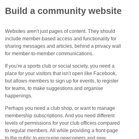
Build a community website
Websites aren't just pages of content. They should
include member-based access and functionality for
sharing messages and articles, behind a privacy wall
for member-to-member communications.
If you're a sports club or social society, you need a
place for your visitors that isn't open like Facebook,
but allows members to sign up for events, to register
for teams, to make suggestions and organise
happenings.
Perhaps you need a club shop, or want to manage
membership subscriptions. And you need different
levels of permissions for your club officers compared
to regular members. All while providing a front-page
to the public to encourge newcomers and new